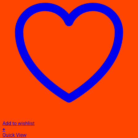
Add to wishlist
+
This
Quick View