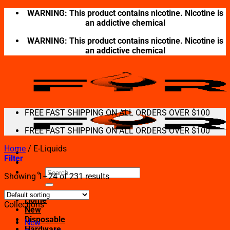
Skip
WARNING: This product contains nicotine. Nicotine is
to
an addictive chemical
content
WARNING: This product contains nicotine. Nicotine is
an addictive chemical
FREE FAST SHIPPING ON ALL ORDERS OVER $100
FREE FAST SHIPPING ON ALL ORDERS OVER $100
Home
/
E-Liquids
Filter
Search
Showing 1–24 of 231 results
for:
Home
Collections
New
Disposable
New
Hardware