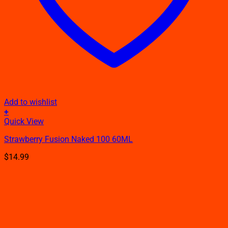
Add to wishlist
+
This
Quick View
product
Strawberry Fusion Naked 100 60ML
has
multiple
$
14.99
variants.
The
options
may
be
chosen
on
the