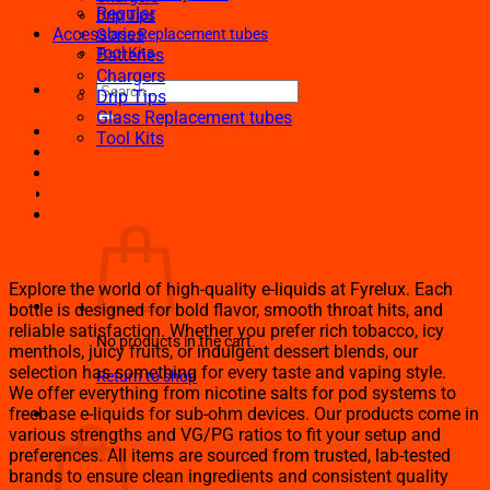
Regular
Drip Tips
Accessories
Glass Replacement tubes
Tool Kits
Batteries
Chargers
Search
Drip Tips
for:
Glass Replacement tubes
Tool Kits
Premium E-Liquids – Flavor
That Fuels Your Vape
Explore the world of high-quality e-liquids at Fyrelux. Each
bottle is designed for bold flavor, smooth throat hits, and
reliable satisfaction. Whether you prefer rich tobacco, icy
No products in the cart.
menthols, juicy fruits, or indulgent dessert blends, our
selection has something for every taste and vaping style.
Return to shop
We offer everything from nicotine salts for pod systems to
Cart
freebase e-liquids for sub-ohm devices. Our products come in
various strengths and VG/PG ratios to fit your setup and
preferences. All items are sourced from trusted, lab-tested
brands to ensure clean ingredients and consistent quality