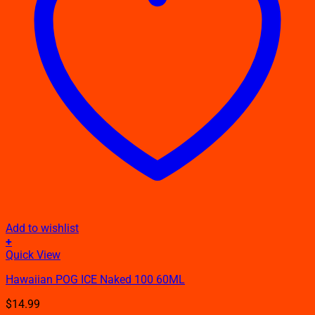
Add to wishlist
+
This
Quick View
product
Hawaiian POG ICE Naked 100 60ML
has
multiple
$
14.99
variants.