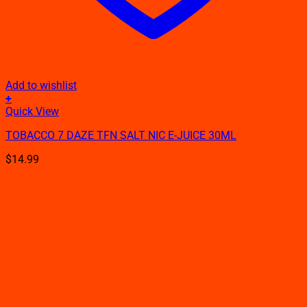
Add to wishlist
+
This
Quick View
product
TOBACCO 7 DAZE TFN SALT NIC E-JUICE 30ML
has
multiple
$
14.99
variants.
The
options
may
be
chosen
on
the
product
page