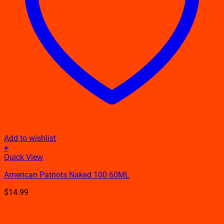
Add to wishlist
+
This
Quick View
product
American Patriots Naked 100 60ML
has
multiple
$
14.99
variants.
The
options
may