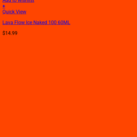
Add to wishlist
+
This
Quick View
product
Lava Flow Ice Naked 100 60ML
has
multiple
$
14.99
variants.
The
options
may
be
chosen
on
the
product
page