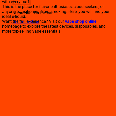
with every puff.
This is the place for flavor enthusiasts, cloud seekers, or
anyone transitioning from smoking. Here, you will find your
No products in the cart.
ideal e-liquid.
Want the full experience? Visit our
vape shop online
Return to shop
homepage to explore the latest devices, disposables, and
more top-selling vape essentials.