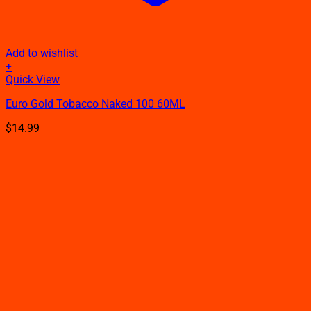
Add to wishlist
+
This
Quick View
product
Euro Gold Tobacco Naked 100 60ML
has
multiple
$
14.99
variants.
The
options
may
be
chosen
on
the
product
page