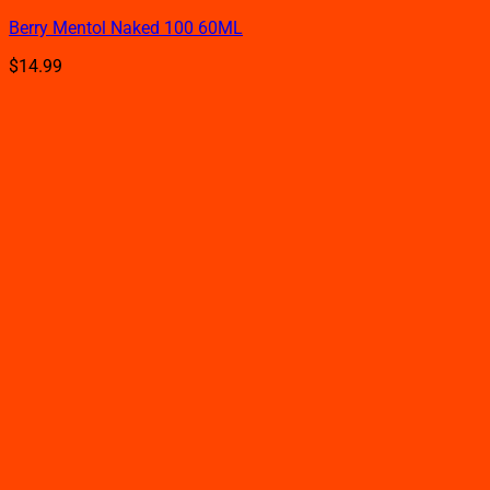
product
Berry Mentol Naked 100 60ML
has
multiple
$
14.99
variants.
The
options
may
be
chosen
on
the
product
page