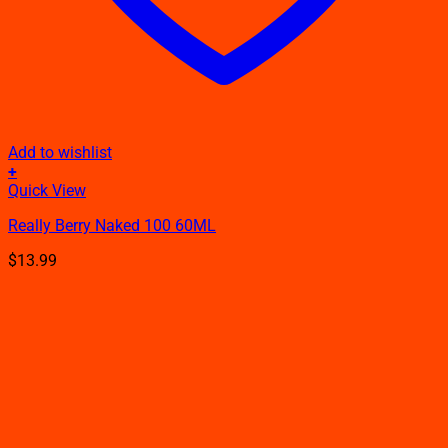
Add to wishlist
+
This
Quick View
product
Really Berry Naked 100 60ML
has
multiple
$
13.99
variants.
The
options
may
be
chosen
on
the
product
page