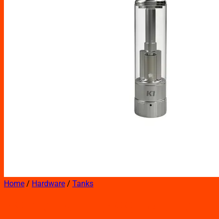
Home
/
Hardware
/
Tanks
ASPIRE K1 GLASSOMIZER