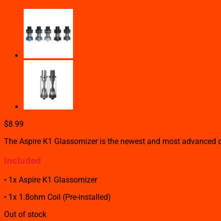
$
8.99
The Aspire K1 Glassomizer is the newest and most advanced dev
Included
• 1x Aspire K1 Glassomizer
• 1x 1.8ohm Coil (Pre-installed)
Out of stock