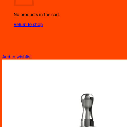
No products in the cart.
Return to shop
Add to wishlist