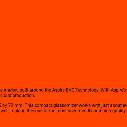
the market, built around the Aspire BVC Technology. With Aspire’
 cloud production.
 by 72 mm. This compact glassomizer works with just about every
as well, making this one of the most user-friendly and high-qualit