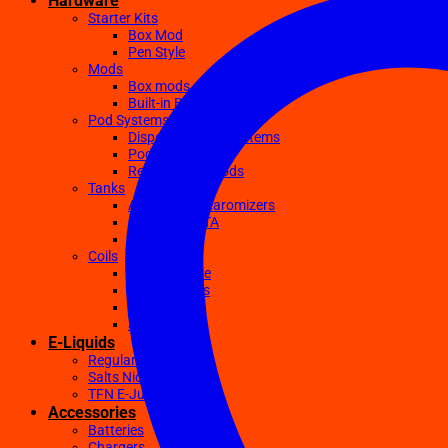
Hardware
Starter Kits
Box Mod
Pen Style
Mods
Box mods
Built-in Battery Mods
Pod Systems
Disposable Pod Systems
Pod Kits
Replacement Pods
Tanks
Atomizers Clearomizers
RDA RTA RDTA
Sub Ohm
Coils
Ceramic Core
Clapton Coils
Mesh Coils
Sub-Ohm
E-Liquids
Regular
Salts Nic E-juices
TFN E-Juices
Accessories
Batteries
Chargers