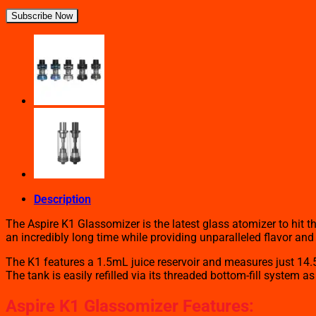
Subscribe Now
Description
The Aspire K1 Glassomizer is the latest glass atomizer to hit 
an incredibly long time while providing unparalleled flavor and
The K1 features a 1.5mL juice reservoir and measures just 14.5
The tank is easily refilled via its threaded bottom-fill system 
Aspire K1 Glassomizer Features: