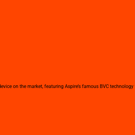
ice on the market, featuring Aspire’s famous BVC technology wit