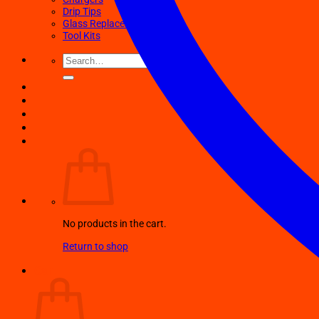
Drip Tips
Glass Replacement tubes
Tool Kits
Search
for:
No products in the cart.
Return to shop
Cart