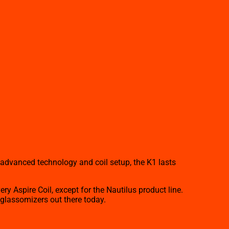
s advanced technology and coil setup, the K1 lasts
 Aspire Coil, except for the Nautilus product line.
y glassomizers out there today.