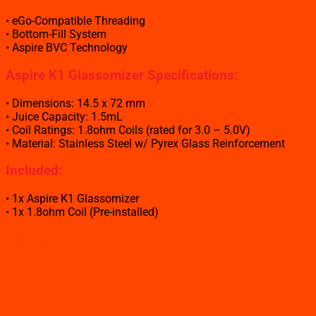
• eGo-Compatible Threading
• Bottom-Fill System
• Aspire BVC Technology
Aspire K1 Glassomizer Specifications:
• Dimensions: 14.5 x 72 mm
• Juice Capacity: 1.5mL
• Coil Ratings: 1.8ohm Coils (rated for 3.0 – 5.0V)
• Material: Stainless Steel w/ Pyrex Glass Reinforcement
Included:
• 1x Aspire K1 Glassomizer
• 1x 1.8ohm Coil (Pre-installed)
Related products