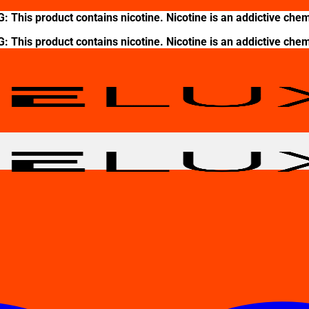
This product contains nicotine. Nicotine is an addictive chem
This product contains nicotine. Nicotine is an addictive chem