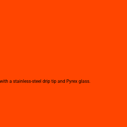
h a stainless-steel drip tip and Pyrex glass.