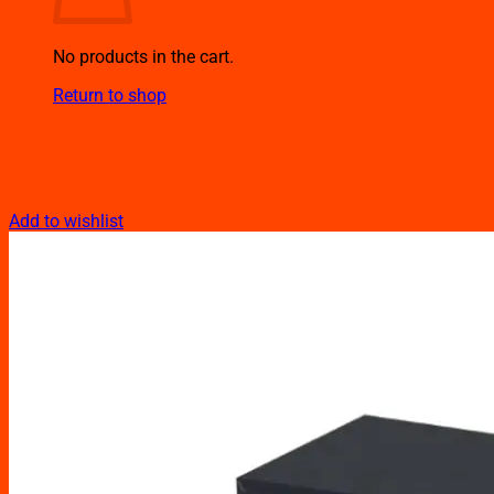
No products in the cart.
Return to shop
Add to wishlist