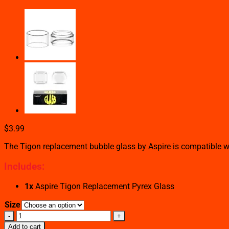
$
3.99
The Tigon replacement bubble glass by Aspire is compatible wi
Includes:
1x
Aspire Tigon Replacement Pyrex Glass
Size
ASPIRE
TIGON
Add to cart