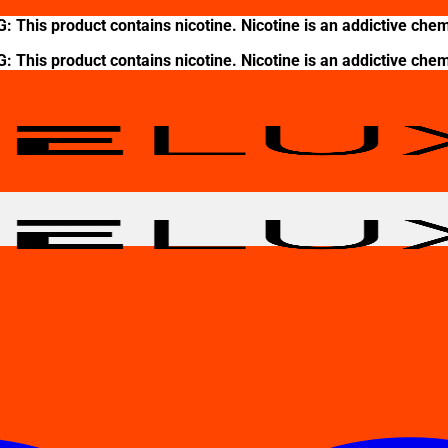
This product contains nicotine. Nicotine is an addictive chem
This product contains nicotine. Nicotine is an addictive chem