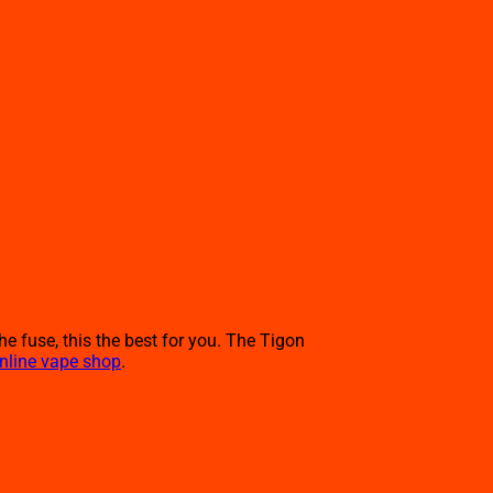
he fuse, this the best for you. The Tigon
nline vape shop
.