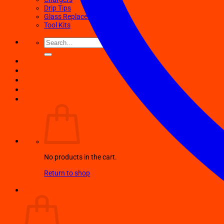
Drip Tips
Glass Replacement tubes
Tool Kits
Search
for:
No products in the cart.
Return to shop
Cart