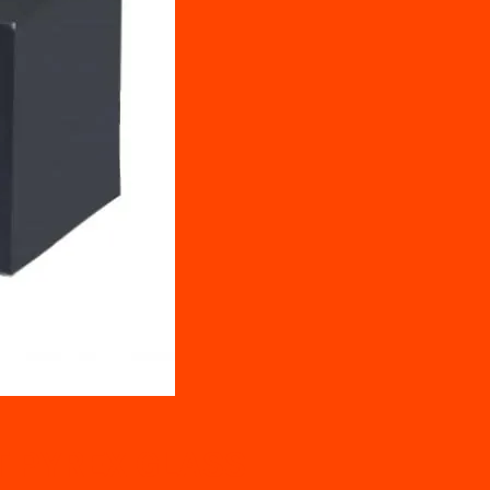
T PYREX GLASS