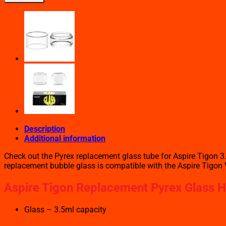
REPLACEMENT
PYREX
GLASS
quantity
Description
Additional information
Check out the Pyrex replacement glass tube for Aspire Tigon 3.5
replacement bubble glass is compatible with the Aspire Tigon 
Aspire Tigon Replacement Pyrex Glass Hi
Glass – 3.5ml capacity