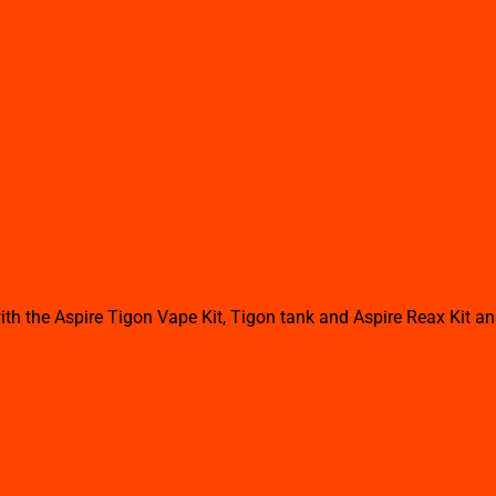
th the Aspire Tigon Vape Kit, Tigon tank and Aspire Reax Kit a