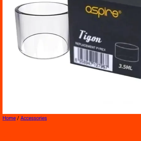
Home
/
Accessories
ASPIRE TIGON REPLACEMEN