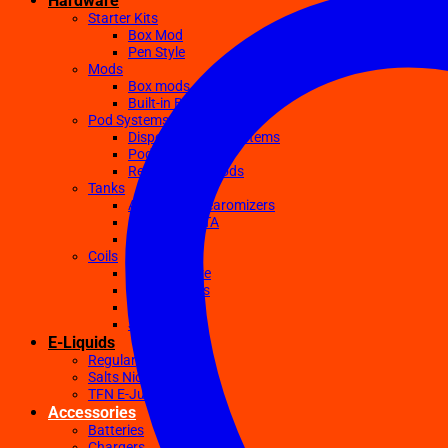
Hardware
Starter Kits
Box Mod
Pen Style
Mods
Box mods
Built-in Battery Mods
Pod Systems
Disposable Pod Systems
Pod Kits
Replacement Pods
Tanks
Atomizers Clearomizers
RDA RTA RDTA
Sub Ohm
Coils
Ceramic Core
Clapton Coils
Mesh Coils
Sub-Ohm
E-Liquids
Regular
Salts Nic E-juices
TFN E-Juices
Accessories
Batteries
Chargers