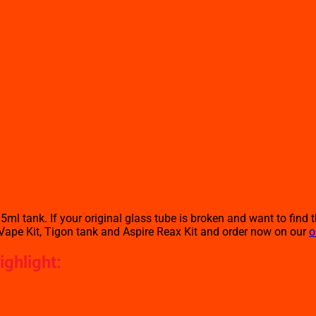
ml tank. If your original glass tube is broken and want to find t
Vape Kit, Tigon tank and Aspire Reax Kit and order now on our
o
ghlight: