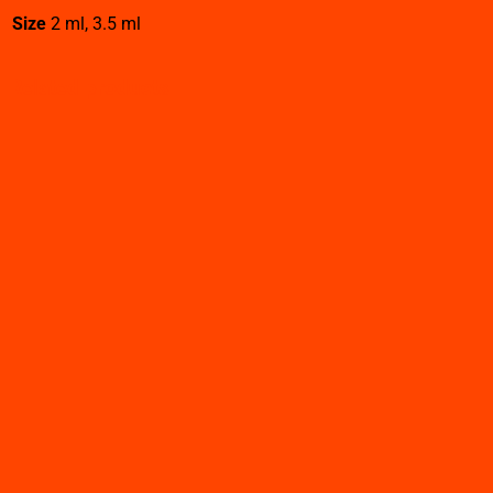
Size
2 ml, 3.5 ml
Related products