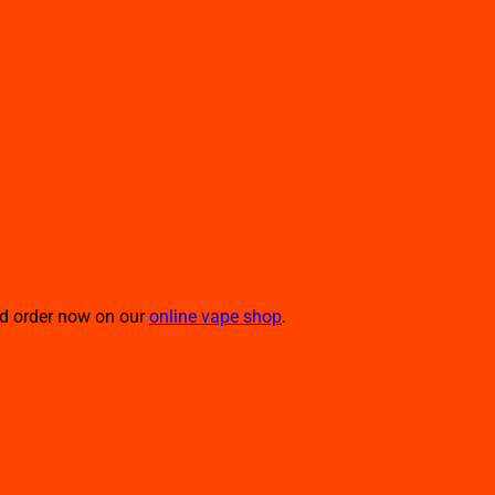
nd order now on our
online vape shop
.