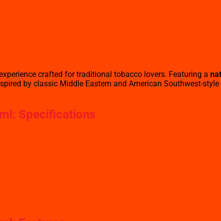
xperience crafted for traditional tobacco lovers. Featuring a
nat
— inspired by classic Middle Eastern and American Southwest-style
ml: Specifications