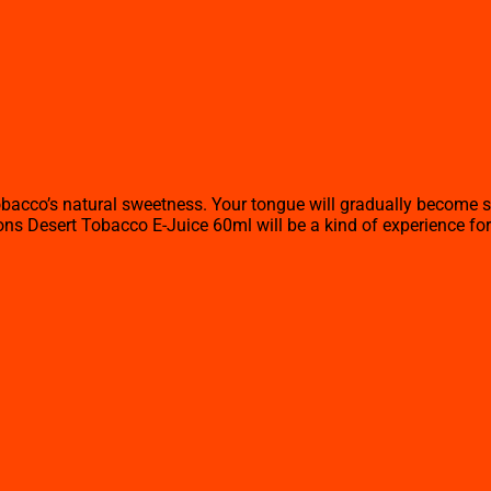
tobacco’s natural sweetness. Your tongue will gradually become 
sons Desert Tobacco E-Juice 60ml will be a kind of experience for