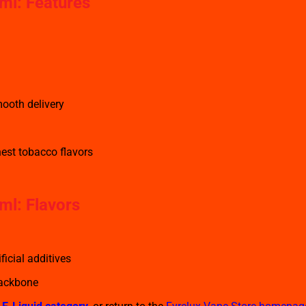
ml: Features
ooth delivery
nest tobacco flavors
ml: Flavors
ficial additives
backbone