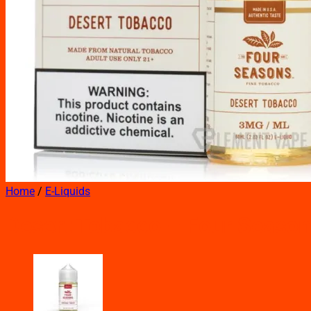
Home
/
E-Liquids
Desert Tobacco – Four Seaso