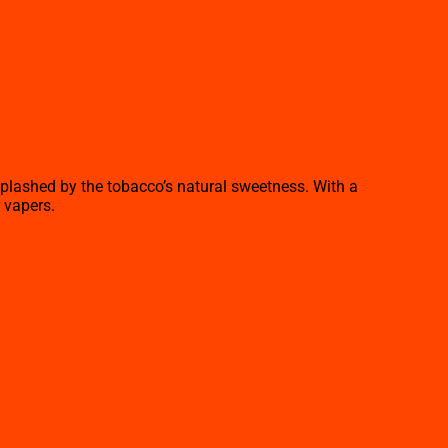
splashed by the tobacco’s natural sweetness. With a
 vapers.