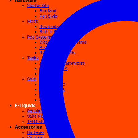
Hardware
Starter Kits
Box Mod
Pen Style
Mods
Box mods
Built-in Battery Mods
Pod Systems
Disposable Pod Systems
Pod Kits
Replacement Pods
Tanks
Atomizers Clearomizers
RDA RTA RDTA
Sub Ohm
Coils
Ceramic Core
Clapton Coils
Mesh Coils
Sub-Ohm
E-Liquids
Regular
Salts Nic E-juices
TFN E-Juices
Accessories
Batteries
Chargers