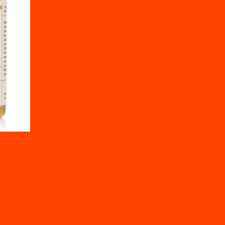
ns – 60mL