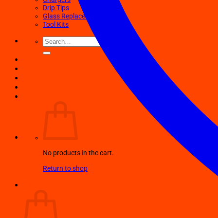
Drip Tips
Glass Replacement tubes
Tool Kits
Search
for:
No products in the cart.
Return to shop
Cart