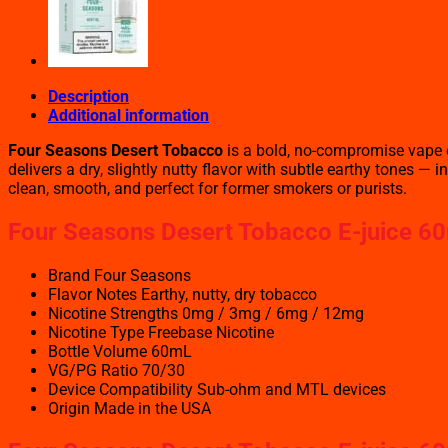
Description
Additional information
Four Seasons Desert Tobacco
is a bold, no-compromise vape e
delivers a dry, slightly nutty flavor with subtle earthy tones 
clean, smooth, and perfect for former smokers or purists.
Four Seasons Desert Tobacco
E-juice 60
Brand Four Seasons
Flavor Notes Earthy, nutty, dry tobacco
Nicotine Strengths 0mg / 3mg / 6mg / 12mg
Nicotine Type Freebase Nicotine
Bottle Volume 60mL
VG/PG Ratio 70/30
Device Compatibility Sub-ohm and MTL devices
Origin Made in the USA