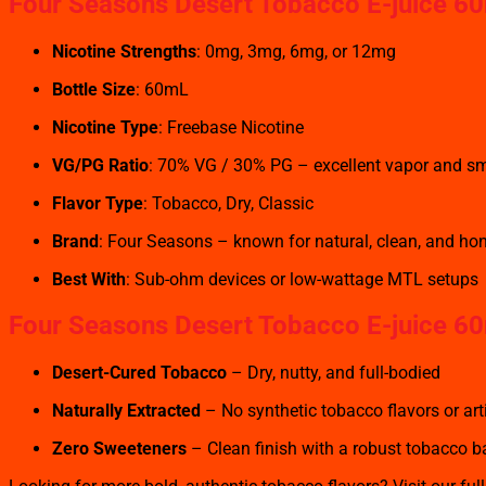
Four Seasons Desert Tobacco
E-juice 60
Nicotine Strengths
: 0mg, 3mg, 6mg, or 12mg
Bottle Size
: 60mL
Nicotine Type
: Freebase Nicotine
VG/PG Ratio
: 70% VG / 30% PG – excellent vapor and sm
Flavor Type
: Tobacco, Dry, Classic
Brand
: Four Seasons – known for natural, clean, and ho
Best With
: Sub-ohm devices or low-wattage MTL setups
Four Seasons Desert Tobacco
E-juice 60
Desert-Cured Tobacco
– Dry, nutty, and full-bodied
Naturally Extracted
– No synthetic tobacco flavors or arti
Zero Sweeteners
– Clean finish with a robust tobacco 