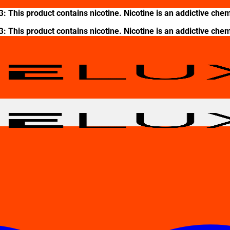
This product contains nicotine. Nicotine is an addictive chem
This product contains nicotine. Nicotine is an addictive chem