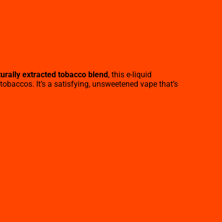
urally extracted tobacco blend
, this e-liquid
 tobaccos. It’s a satisfying, unsweetened vape that’s