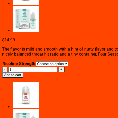
$
14.99
The flavor is mild and smooth with a hint of nutty flavor and 
nicely balanced throat hit ratio and a tiny container, Four Sea
Nicotine Strength
Desert
Tobacco
Add to cart
–
Four
Seasons
–
60mL
quantity