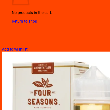
No products in the cart.
Return to shop
Add to wishlist