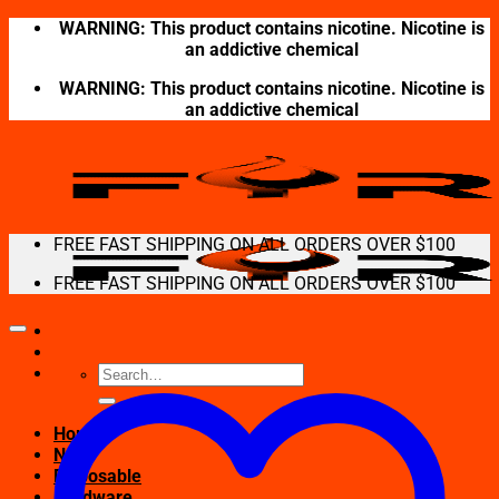
Skip
WARNING: This product contains nicotine. Nicotine is
to
an addictive chemical
content
WARNING: This product contains nicotine. Nicotine is
an addictive chemical
FREE FAST SHIPPING ON ALL ORDERS OVER $100
FREE FAST SHIPPING ON ALL ORDERS OVER $100
Search
for:
Home
New
Disposable
Hardware