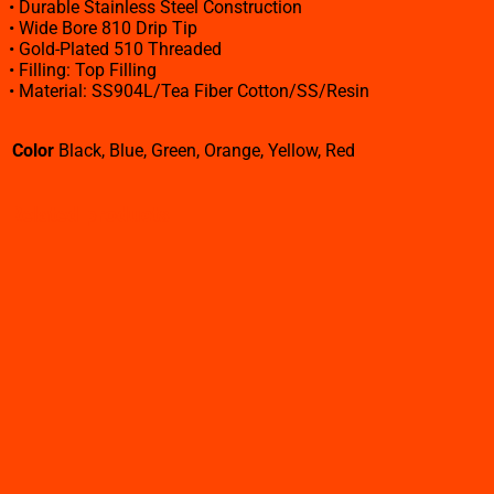
• Durable Stainless Steel Construction
• Wide Bore 810 Drip Tip
• Gold-Plated 510 Threaded
• Filling: Top Filling
• Material: SS904L/Tea Fiber Cotton/SS/Resin
Color
Black, Blue, Green, Orange, Yellow, Red
Related products