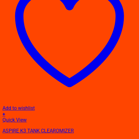
Add to wishlist
+
This
Quick View
product
ASPIRE K3 TANK CLEAROMIZER
has
multiple