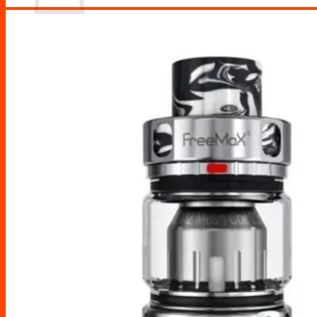
No products in the cart.
Return to shop