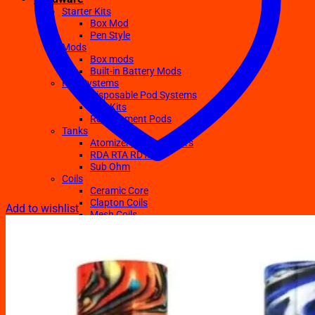
Starter Kits
Box Mod
Pen Style
Mods
Box mods
Built-in Battery Mods
Pod Systems
Disposable Pod Systems
Pod Kits
Replacement Pods
Tanks
Atomizers Clearomizers
RDA RTA RDTA
Sub Ohm
Coils
Ceramic Core
Clapton Coils
Add to wishlist
Mesh Coils
Sub-Ohm
E-Liquids
Regular
Salts Nic E-juices
TFN E-Juices
Accessories
Batteries
Chargers