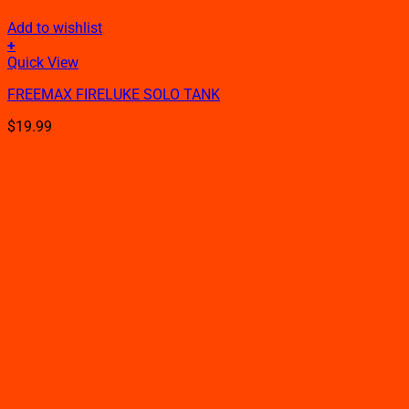
Add to wishlist
+
This
Quick View
product
FREEMAX FIRELUKE SOLO TANK
has
multiple
$
19.99
variants.
The
options
may
be
chosen
on
the
product
page