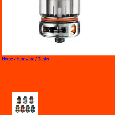
Home
/
Hardware
/
Tanks
FREEMAX MAXUS PRO TANK
RESIN EDITION