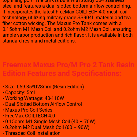
top filling port. The tank is built with sturdy 304 stainless
steel and features a dual slotted bottom airflow control ring.
It incorporates the latest FreeMax COILTECH 4.0 mesh coil
technology, utilizing military-grade SS904L material and tea
fiber cotton wicking. The Maxus Pro Tank comes with a
0.15ohm M1 Mesh Coil and 0.2ohm M2 Mesh Coil, ensuring
ample vapor production and rich flavor. It is available in both
standard resin and metal editions.
Freemax Maxus Pro/M Pro 2 Tank Resin
Edition Features and Specifications:
• Size: L59.85*D28mm (Resin Edition)
• Capacity: 5ml
• Working Wattage: 40-110W
• Dual Slotted Bottom Airflow Control
• Maxus Pro Coil Series
• FreeMax COILTECH 4.0
• 0.15ohm M1 Single Mesh Coil (40 – 70W)
• 0.2ohm M2 Dual Mesh Coil (60 – 90W)
• Threaded Coil Installation