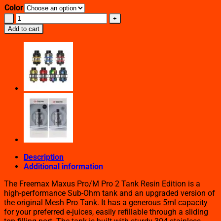
Color
FREEMAX
MAXUS
Add to cart
PRO
TANK
RESIN
EDITION
quantity
Description
Additional information
The Freemax Maxus Pro/M Pro 2 Tank Resin Edition is a
high-performance Sub-Ohm tank and an upgraded version of
the original Mesh Pro Tank. It has a generous 5ml capacity
for your preferred e-juices, easily refillable through a sliding