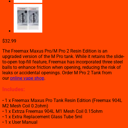
$
32.99
The Freemax Maxus Pro/M Pro 2 Resin Edition is an
upgraded version of the M Pro tank. While it retains the slide-
to-open top-fill feature, Freemax has incorporated three steel
balls to enhance friction when opening, reducing the risk of
leaks or accidental openings. Order M Pro 2 Tank from
our
online vape shop
.
Includes:
• 1 x Freemax Maxus Pro Tank Resin Edition (Freemax 904L
M2 Mesh Coil 0.2ohm)
• 1 x Extrza Freemax 904L M1 Mesh Coil 0.15ohm
• 1 x Extra Replacement Glass Tube 5ml
• 1 x User Manual