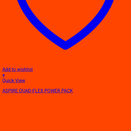
Add to wishlist
+
Quick View
ASPIRE QUAD-FLEX POWER PACK