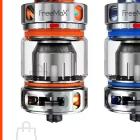
Drip Tips
Glass Replacement tubes
Tool Kits
Search
for:
No products in the cart.
Return to shop
Cart