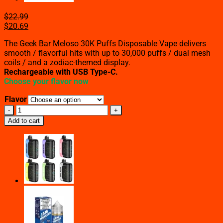
$
22.99
$
20.69
The Geek Bar Meloso 30K Puffs Disposable Vape delivers
smooth / flavorful hits with up to 30,000 puffs / dual mesh
coils / and a zodiac-themed display.
Rechargeable with USB Type-C.
Choose your flavor now
Flavor
Geek
Bar
Add to cart
Meloso
30K
Puffs
Disposable
Vape
(All
Flavors)
quantity