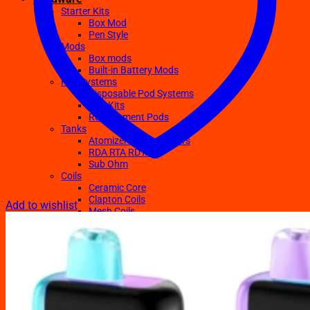
Starter Kits
Box Mod
Pen Style
Mods
Box mods
Built-in Battery Mods
Pod Systems
Disposable Pod Systems
Pod Kits
Replacement Pods
Tanks
Atomizers Clearomizers
RDA RTA RDTA
Sub Ohm
Coils
Ceramic Core
Clapton Coils
Add to wishlist
Mesh Coils
Sub-Ohm
E-Liquids
Regular
Salts Nic E-juices
TFN E-Juices
Accessories
Batteries
Chargers