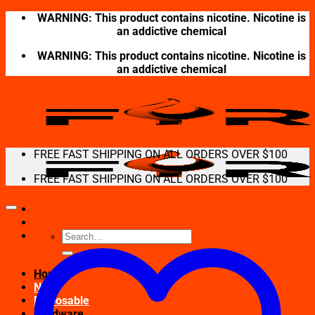
Skip
WARNING: This product contains nicotine. Nicotine is
to
an addictive chemical
content
WARNING: This product contains nicotine. Nicotine is
an addictive chemical
FREE FAST SHIPPING ON ALL ORDERS OVER $100
FREE FAST SHIPPING ON ALL ORDERS OVER $100
Search
for:
Home
New
Disposable
Hardware