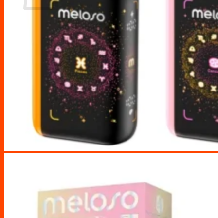
No products in the cart.
Return to shop