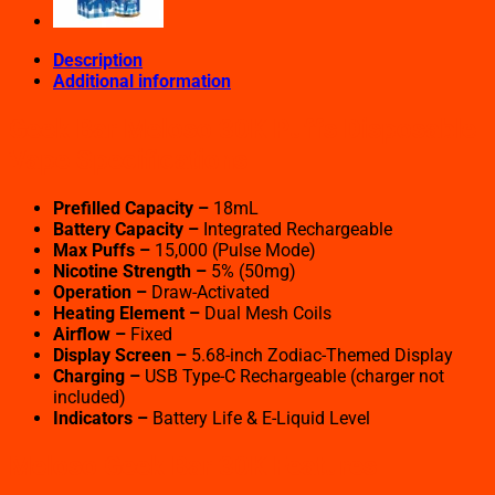
Description
Additional information
Geek Bar Meloso 30K Puffs Disposable
Vape Specifications
Prefilled Capacity –
18mL
Battery Capacity –
Integrated Rechargeable
Max Puffs –
15,000 (Pulse Mode)
Nicotine Strength –
5% (50mg)
Operation –
Draw-Activated
Heating Element –
Dual Mesh Coils
Airflow –
Fixed
Display Screen –
5.68-inch Zodiac-Themed Display
Charging –
USB Type-C Rechargeable (charger not
included)
Indicators –
Battery Life & E-Liquid Level
Meloso Geek Bar 30K Features