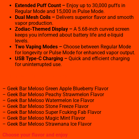
Extended Puff Count –
Enjoy up to 30,000 puffs in
Regular Mode and 15,000 in Pulse Mode.
Dual Mesh Coils –
Delivers superior flavor and smooth
vapor production.
Zodiac-Themed Display –
A 5.68-inch curved screen
keeps you informed about battery life and e-liquid
levels.
Two Vaping Modes –
Choose between Regular Mode
for longevity or Pulse Mode for enhanced vapor output.
USB Type-C Charging –
Quick and efficient charging
for uninterrupted use.
Available Flavor Options
– Geek Bar Meloso Green Apple Blueberry Flavor
– Geek Bar Meloso Peachy Strawmelon Flavor
– Geek Bar Meloso Watermelon Ice Flavor
– Geek Bar Meloso Stone Freeze Flavor
– Geek Bar Meloso Super Fcuking Fab Flavor
– Geek Bar Meloso Magic Mint Flavor
– Geek Bar Meloso Strawnana Ice Flavor
Choose your flavor and enjoy