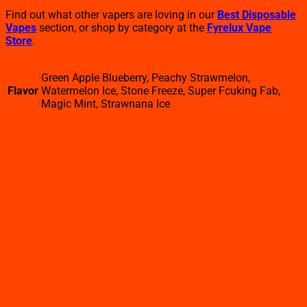
Find out what other vapers are loving in our
Best Disposable
Vapes
section, or shop by category at the
Fyrelux Vape
Store
.
Green Apple Blueberry, Peachy Strawmelon,
Flavor
Watermelon Ice, Stone Freeze, Super Fcuking Fab,
Magic Mint, Strawnana Ice
Related products