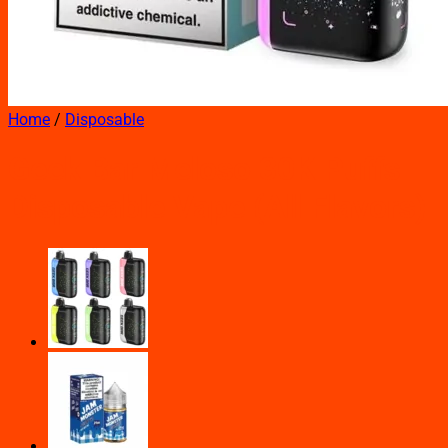
Home
/
Disposable
Geek Bar Meloso 30K Puffs
Disposable Vape (All Flavors)