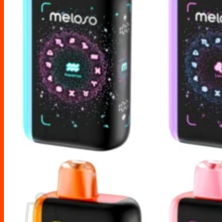
Drip Tips
Glass Replacement tubes
Tool Kits
Search
for:
No products in the cart.
Return to shop
Cart