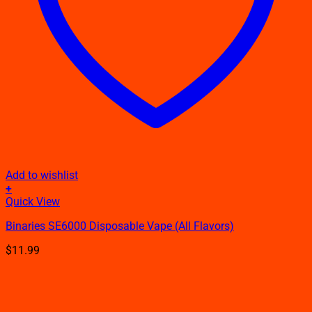
Add to wishlist
+
This
Quick View
product
Binaries SE6000 Disposable Vape​ (All Flavors)
has
multiple
$
11.99
variants.
The
options
may
be