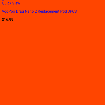
This
Quick View
product
VooPoo Drag Nano 2 Replacement Pod 3PCS
has
multiple
$
16.99
variants.
The
options
may
be
chosen
on
the
product
page