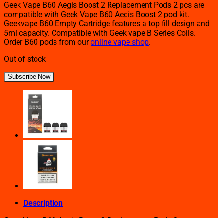
Geek Vape B60 Aegis Boost 2 Replacement Pods 2 pcs are
compatible with Geek Vape B60 Aegis Boost 2 pod kit.
Geekvape B60 Empty Cartridge features a top fill design and
5ml capacity. Compatible with Geek vape B Series Coils.
Order B60 pods from our
online vape shop
.
Out of stock
Subscribe Now
Description