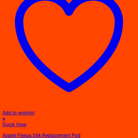
Add to wishlist
+
Quick View
Aspire Flexus Stik Replacement Pod