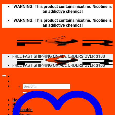
Skip
WARNING: This product contains nicotine. Nicotine is
to
an addictive chemical
content
WARNING: This product contains nicotine. Nicotine is
an addictive chemical
FREE FAST SHIPPING ON ALL ORDERS OVER $100
FREE FAST SHIPPING ON ALL ORDERS OVER $100
Search
for:
Home
New
Disposable
Hardware