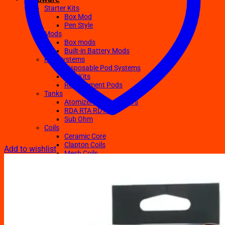
Starter Kits
Box Mod
Pen Style
Mods
Box mods
Built-in Battery Mods
Pod Systems
Disposable Pod Systems
Pod Kits
Replacement Pods
Tanks
Atomizers Clearomizers
RDA RTA RDTA
Sub Ohm
Coils
Ceramic Core
Clapton Coils
Add to wishlist
Mesh Coils
Sub-Ohm
E-Liquids
Regular
Salts Nic E-juices
TFN E-Juices
Accessories
Batteries
Chargers