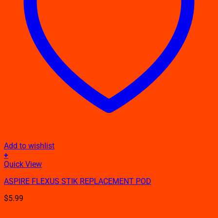
Add to wishlist
+
Quick View
ASPIRE FLEXUS STIK REPLACEMENT POD
$
5.99