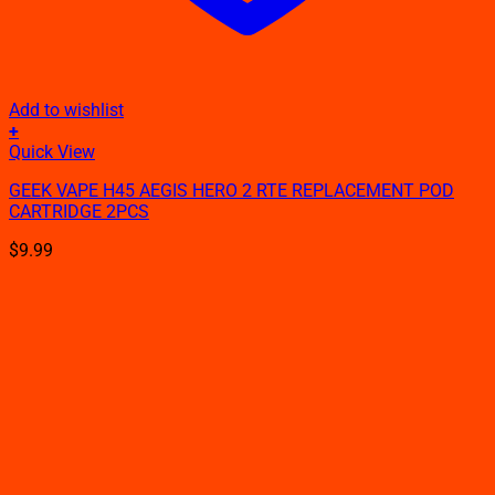
Add to wishlist
+
Quick View
GEEK VAPE H45 AEGIS HERO 2 RTE REPLACEMENT POD
CARTRIDGE 2PCS
$
9.99