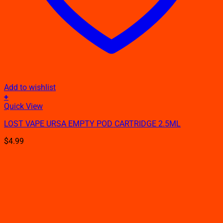
Add to wishlist
+
Quick View
LOST VAPE URSA EMPTY POD CARTRIDGE 2.5ML
$
4.99