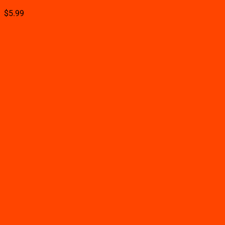
$
5.99