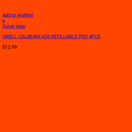
Add to wishlist
+
This
Quick View
product
UWELL CALIBURN A3S REFILLABLE POD 4PCS
has
multiple
$
12.99
variants.
The
options
may
be
chosen
on
the
product
page