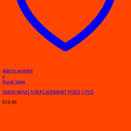
Add to wishlist
+
Quick View
SMOK NOVO 5 REPLACEMENT PODS 3 PCS
$
10.99