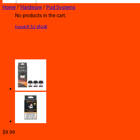
Home
/
Hardware
/
Pod Systems
No products in the cart.
GEEK VAPE B60 AEGIS
Return to shop
BOOST 2 REPLACEMENT
PODS 2 PCS
$
9.99