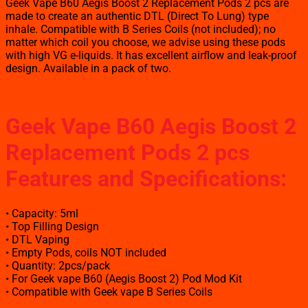
Geek Vape B60 Aegis Boost 2 Replacement Pods 2 pcs are
made to create an authentic DTL (Direct To Lung) type
inhale. Compatible with B Series Coils (not included); no
matter which coil you choose, we advise using these pods
with high VG e-liquids. It has excellent airflow and leak-proof
design. Available in a pack of two.
Geek Vape B60 Aegis Boost 2
Replacement Pods 2 pcs
Features and Specifications
:
• Capacity: 5ml
• Top Filling Design
• DTL Vaping
• Empty Pods, coils NOT included
• Quantity: 2pcs/pack
• For Geek vape B60 (Aegis Boost 2) Pod Mod Kit
• Compatible with Geek vape B Series Coils