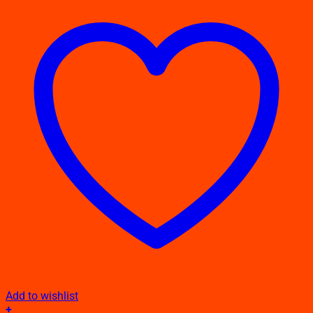
Add to wishlist
+