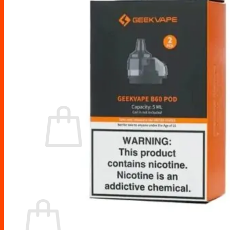
Drip Tips
Glass Replacement tubes
Tool Kits
Search
for:
No products in the cart.
Return to shop
Cart