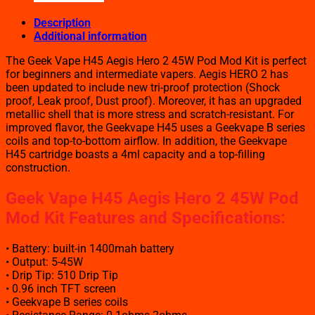
Description
Additional information
The Geek Vape H45 Aegis Hero 2 45W Pod Mod Kit is perfect
for beginners and intermediate vapers. Aegis HERO 2 has
been updated to include new tri-proof protection (Shock
proof, Leak proof, Dust proof). Moreover, it has an upgraded
metallic shell that is more stress and scratch-resistant. For
improved flavor, the Geekvape H45 uses a Geekvape B series
coils and top-to-bottom airflow. In addition, the Geekvape
H45 cartridge boasts a 4ml capacity and a top-filling
construction.
Geek Vape H45 Aegis Hero 2 45W Pod
Mod Kit Features and Specifications
:
• Battery: built-in 1400mah battery
• Output: 5-45W
• Drip Tip: 510 Drip Tip
• 0.96 inch TFT screen
• Geekvape B series coils