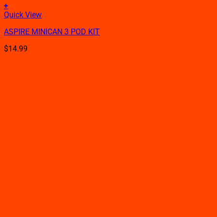
+
This
Quick View
product
ASPIRE MINICAN 3 POD KIT
has
multiple
$
14.99
variants.
The
options
may
be
chosen
on
the
product
page