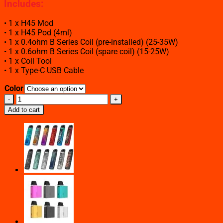
Includes
:
• 1 x H45 Mod
• 1 x H45 Pod (4ml)
• 1 x 0.4ohm B Series Coil (pre-installed) (25-35W)
• 1 x 0.6ohm B Series Coil (spare coil) (15-25W)
• 1 x Coil Tool
• 1 x Type-C USB Cable
Color
GEEKVAPE
H45
Add to cart
AEGIS
HERO
2
45W
POD
MOD
KIT
quantity