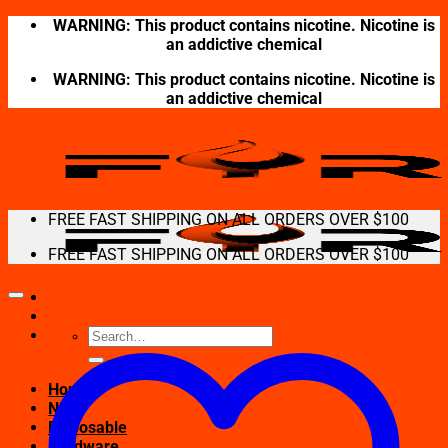
Skip
WARNING: This product contains nicotine. Nicotine is
to
an addictive chemical
content
WARNING: This product contains nicotine. Nicotine is
an addictive chemical
FREE FAST SHIPPING ON ALL ORDERS OVER $100
FREE FAST SHIPPING ON ALL ORDERS OVER $100
Search
for:
Home
New
Disposable
Hardware