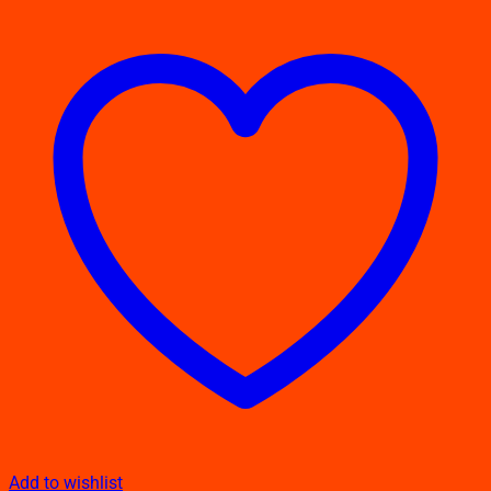
Add to wishlist