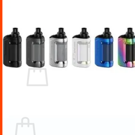
Drip Tips
Glass Replacement tubes
Tool Kits
Search
for:
No products in the cart.
Return to shop
Cart