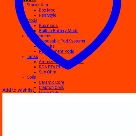
Starter Kits
Box Mod
Pen Style
Mods
Box mods
Built-in Battery Mods
Pod Systems
Disposable Pod Systems
Pod Kits
Replacement Pods
Tanks
Atomizers Clearomizers
RDA RTA RDTA
Sub Ohm
Coils
Ceramic Core
Clapton Coils
Add to wishlist
Mesh Coils
Sub-Ohm
E-Liquids
Regular
Salts Nic E-juices
TFN E-Juices
Accessories
Batteries
Chargers