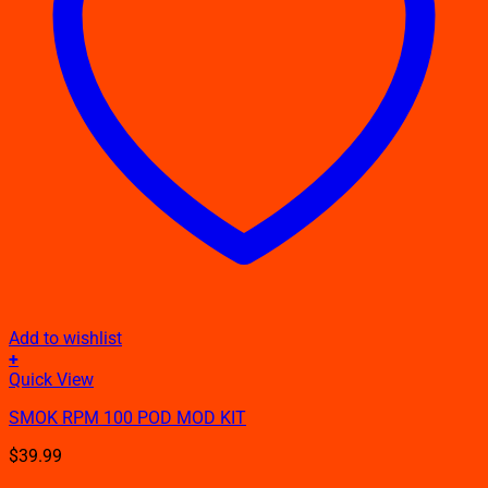
Add to wishlist
+
This
Quick View
product
SMOK RPM 100 POD MOD KIT
has
multiple
$
39.99
variants.
The