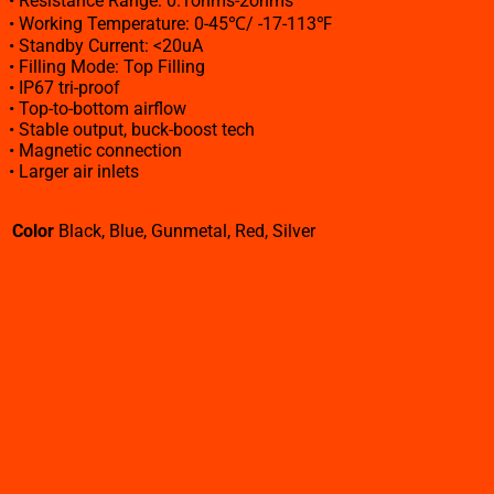
• Resistance Range: 0.1ohms-2ohms
• Working Temperature: 0-45℃/ -17-113℉
• Standby Current: <20uA
• Filling Mode: Top Filling
• IP67 tri-proof
• Top-to-bottom airflow
• Stable output, buck-boost tech
• Magnetic connection
• Larger air inlets
Color
Black, Blue, Gunmetal, Red, Silver
Related products