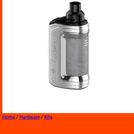
Home
/
Hardware
/
Kits
GEEKVAPE H45 AEGIS HERO