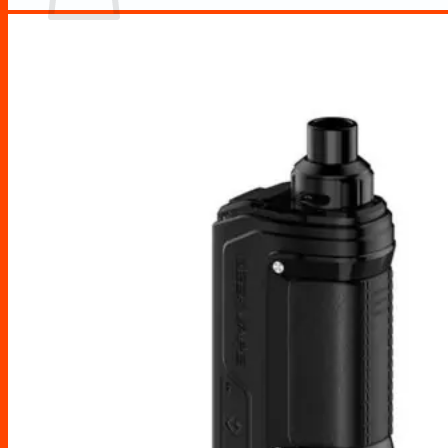
No products in the cart.
Return to shop