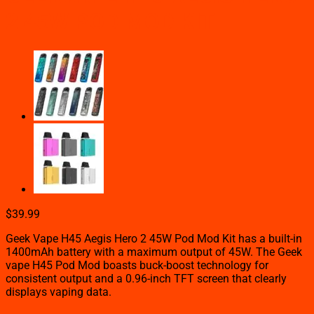
2 45W POD MOD KIT
$
39.99
Geek Vape H45 Aegis Hero 2 45W Pod Mod Kit has a built-in
1400mAh battery with a maximum output of 45W. The Geek
vape H45 Pod Mod boasts buck-boost technology for
consistent output and a 0.96-inch TFT screen that clearly
displays vaping data.