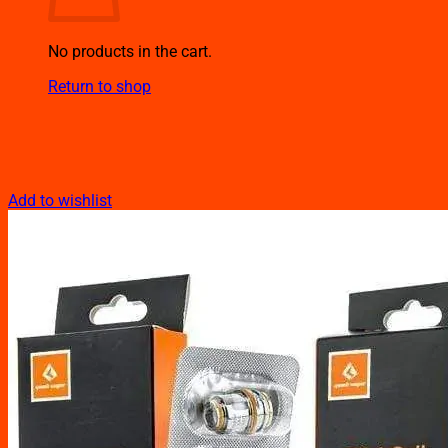
No products in the cart.
Return to shop
Add to wishlist