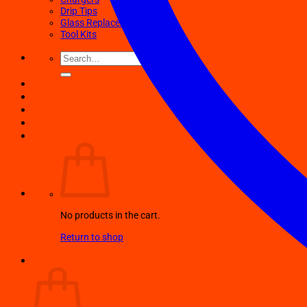
Drip Tips
Glass Replacement tubes
Tool Kits
Search
for:
No products in the cart.
Return to shop
Cart