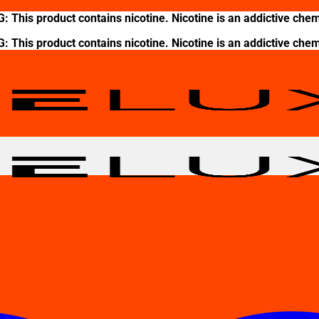
This product contains nicotine. Nicotine is an addictive chem
This product contains nicotine. Nicotine is an addictive chem