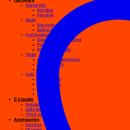
Hardware
Starter Kits
Box Mod
Pen Style
Mods
Box mods
Built-in Battery Mods
Pod Systems
Disposable Pod Systems
Pod Kits
Replacement Pods
Tanks
Atomizers Clearomizers
RDA RTA RDTA
Sub Ohm
Coils
Ceramic Core
Clapton Coils
Mesh Coils
Sub-Ohm
E-Liquids
Regular
Salts Nic E-juices
TFN E-Juices
Accessories
Batteries
Chargers