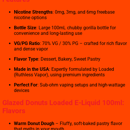
Nicotine Strengths
: 0mg, 3mg, and 6mg freebase
nicotine options
Bottle Size
: Large 100mL chubby gorilla bottle for
convenience and long-lasting use
VG/PG Ratio
: 70% VG / 30% PG – crafted for rich flavor
and dense vapor
Flavor Type
: Dessert, Bakery, Sweet Pastry
Made in the USA
: Expertly formulated by Loaded
(Ruthless Vapor), using premium ingredients
Perfect For
: Sub-ohm vaping setups and high-wattage
devices
Glazed Donuts Loaded E-Liquid 100ml:
Flavors
Warm Donut Dough
– Fluffy, soft-baked pastry flavor
that melts in your mouth.