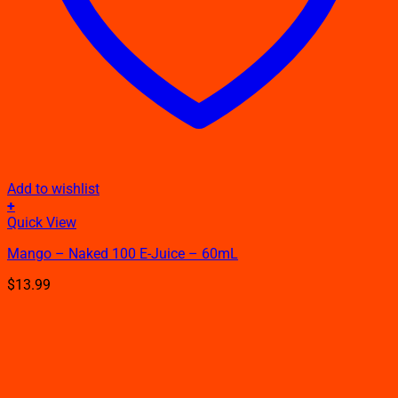
Add to wishlist
+
This
Quick View
product
Mango – Naked 100 E-Juice – 60mL
has
multiple
$
13.99
variants.
The
options
may
be
chosen
on