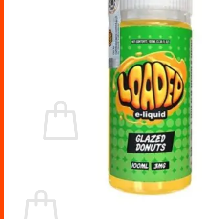
Drip Tips
Glass Replacement tubes
Tool Kits
Search
for:
No products in the cart.
Return to shop
Cart