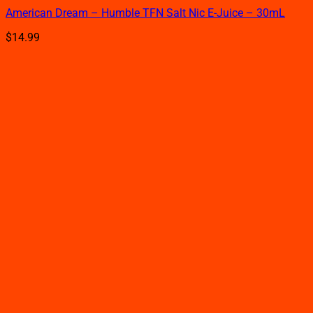
product
American Dream – Humble TFN Salt Nic E-Juice – 30mL
has
multiple
$
14.99
variants.
The
options
may
be
chosen
on
the
product
page