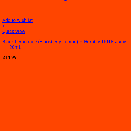
Add to wishlist
+
This
Quick View
product
Black Lemonade (Blackberry Lemon) – Humble TFN E-Juice
has
– 120mL
multiple
variants.
$
14.99
The
options
may
be
chosen
on
the
product
page