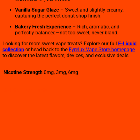
Vanilla Sugar Glaze
– Sweet and slightly creamy,
capturing the perfect donut-shop finish.
Bakery Fresh Experience
– Rich, aromatic, and
perfectly balanced—not too sweet, never bland.
Looking for more sweet vape treats? Explore our full
E-Liquid
collection
or head back to the
Fyrelux Vape Store homepage
to discover the latest flavors, devices, and exclusive deals.
Nicotine Strength
0mg, 3mg, 6mg
Related products