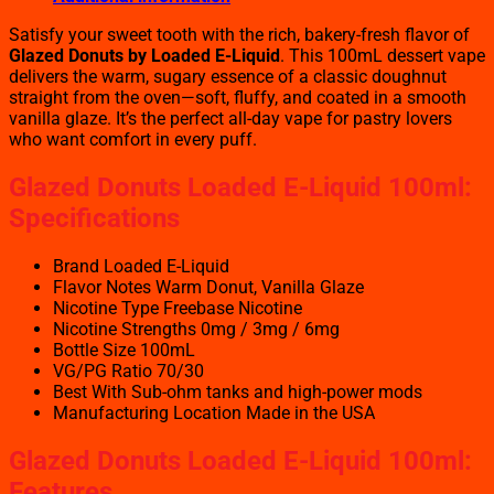
Satisfy your sweet tooth with the rich, bakery-fresh flavor of
Glazed Donuts by Loaded E-Liquid
. This 100mL dessert vape
delivers the warm, sugary essence of a classic doughnut
straight from the oven—soft, fluffy, and coated in a smooth
vanilla glaze. It’s the perfect all-day vape for pastry lovers
who want comfort in every puff.
Glazed Donuts Loaded E-Liquid 100ml:
Specifications
Brand Loaded E-Liquid
Flavor Notes Warm Donut, Vanilla Glaze
Nicotine Type Freebase Nicotine
Nicotine Strengths 0mg / 3mg / 6mg
Bottle Size 100mL
VG/PG Ratio 70/30
Best With Sub-ohm tanks and high-power mods
Manufacturing Location Made in the USA
Glazed Donuts Loaded E-Liquid 100ml:
Features