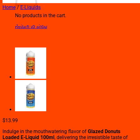
Home
/
E-Liquids
No products in the cart.
Glazed Donuts – Loaded E-
Return to shop
Liquid – 100mL
$
13.99
Indulge in the mouthwatering flavor of
Glazed Donuts
Loaded E-Liquid 100ml
, delivering the irresistible taste of