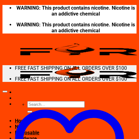
Skip
WARNING: This product contains nicotine. Nicotine is
to
an addictive chemical
content
WARNING: This product contains nicotine. Nicotine is
an addictive chemical
FREE FAST SHIPPING ON ALL ORDERS OVER $100
FREE FAST SHIPPING ON ALL ORDERS OVER $100
Search
for:
Home
New
Disposable
Hardware