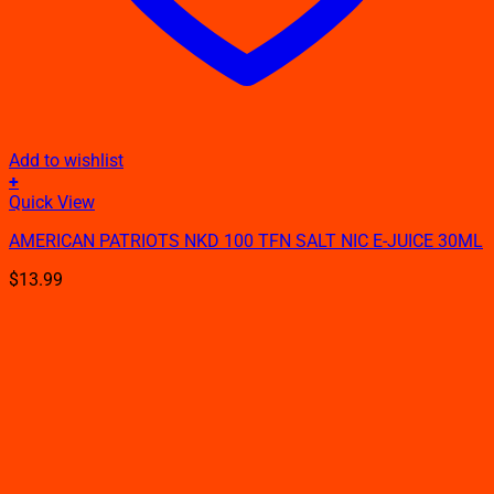
Add to wishlist
+
This
Quick View
product
AMERICAN PATRIOTS NKD 100 TFN SALT NIC E-JUICE 30ML
has
multiple
$
13.99
variants.
The
options
may
be
chosen
on
the
product
page