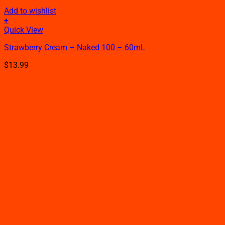
Add to wishlist
+
This
Quick View
product
Strawberry Cream – Naked 100 – 60mL
has
multiple
$
13.99
variants.
The
options
may
be
chosen
on
the
product
page