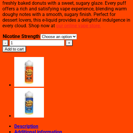
freshly baked donuts with a sweet, sugary glaze. Every puff
offers a rich and satisfying vape experience, blending warm
doughy notes with a smooth, sugary finish. Perfect for
dessert lovers, this e-liquid provides a delightful indulgence in
every cloud. Shop now at
our online vape store.
Nicotine Strength
Glazed
Donuts
Add to cart
–
Loaded
E-
Liquid
–
100mL
quantity
Description
Additional information