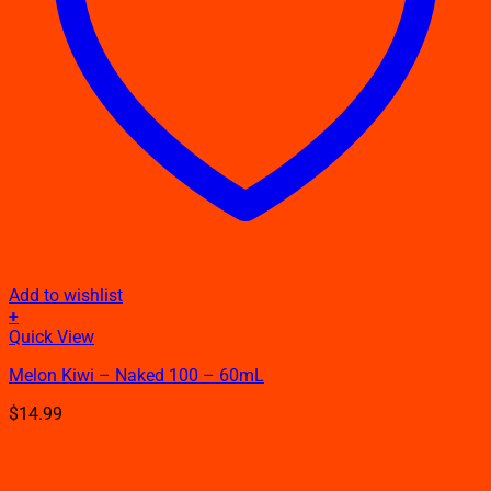
Add to wishlist
+
This
Quick View
product
Melon Kiwi – Naked 100 – 60mL
has
multiple
$
14.99
variants.
The
options
may