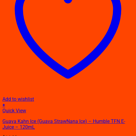
Add to wishlist
+
This
Quick View
product
Guava Kahn Ice (Guava StrawNana Ice) – Humble TFN E-
has
Juice – 120mL
multiple
variants.