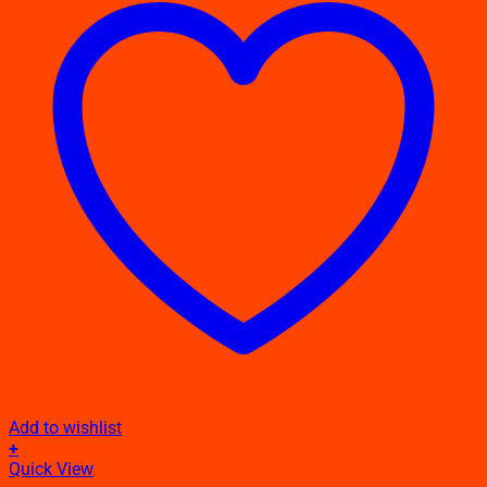
Add to wishlist
+
This
Quick View