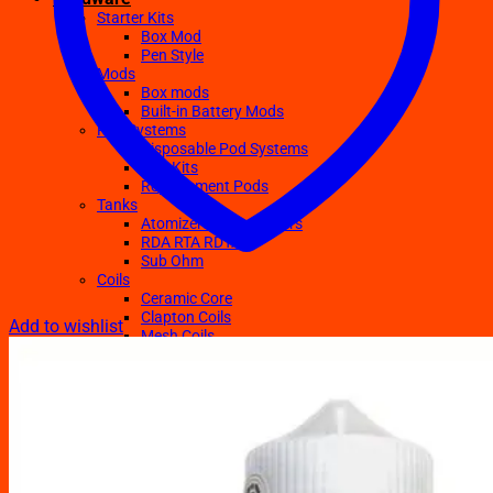
Starter Kits
Box Mod
Pen Style
Mods
Box mods
Built-in Battery Mods
Pod Systems
Disposable Pod Systems
Pod Kits
Replacement Pods
Tanks
Atomizers Clearomizers
RDA RTA RDTA
Sub Ohm
Coils
Ceramic Core
Clapton Coils
Add to wishlist
Mesh Coils
Sub-Ohm
E-Liquids
Regular
Salts Nic E-juices
TFN E-Juices
Accessories
Batteries
Chargers