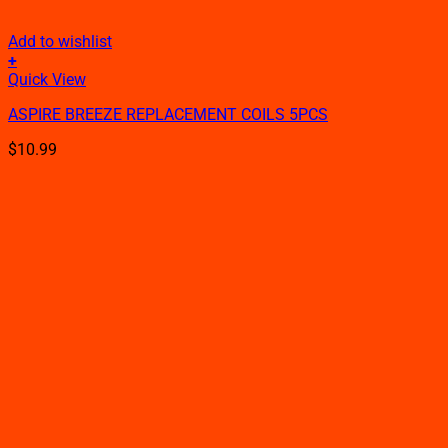
Add to wishlist
+
This
Quick View
product
ASPIRE BREEZE REPLACEMENT COILS 5PCS
has
multiple
$
10.99
variants.
The
options
may
be
chosen
on
the
product
page