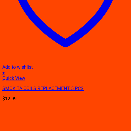
Add to wishlist
+
This
Quick View
product
SMOK TA COILS REPLACEMENT 5 PCS
has
multiple
$
12.99
variants.
The
options
may
be
chosen