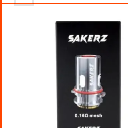
No products in the cart.
Return to shop