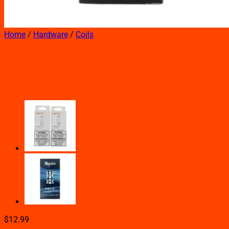
Home
/
Hardware
/
Coils
HORIZON SAKERZ
REPLACEMENT COILS 3PCS
$
12.99