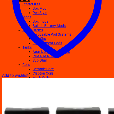
Starter Kits
Box Mod
Pen Style
Mods
Box mods
Built-in Battery Mods
Pod Systems
Disposable Pod Systems
Pod Kits
Replacement Pods
Tanks
Atomizers Clearomizers
RDA RTA RDTA
Sub Ohm
Coils
Ceramic Core
Clapton Coils
Add to wishlist
Mesh Coils
Sub-Ohm
E-Liquids
Regular
Salts Nic E-juices
TFN E-Juices
Accessories
Batteries
Chargers