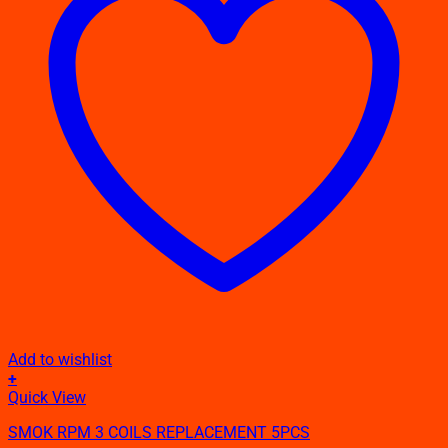
Add to wishlist
+
This
Quick View
product
SMOK RPM 3 COILS REPLACEMENT 5PCS
has