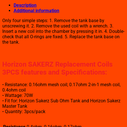
Description
Additional information
Only four simple steps: 1. Remove the tank base by
unscrewing it. 2. Remove the used coil with a wrench. 3.
Insert a new coil into the chamber by pressing it in. 4. Double-
check that all O-rings are fixed. 5. Replace the tank base on
the tank.
Horizon SAKERZ Replacement Coils
3PCS features and Specifications
:
• Resistance: 0.16ohm mesh coil; 0.17ohm 2-in-1 mesh coil,
0.4ohm coil
• Wattage: 70W
• Fit for: Horizon Sakerz Sub Ohm Tank and Horizon Sakerz
Master Tank
• Quantity: 3pcs/pack
Resistance
0.4ohm, 0.16ohm, 0.17ohm