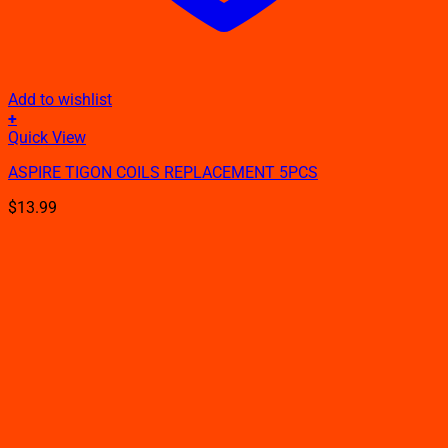
Add to wishlist
+
This
Quick View
product
ASPIRE TIGON COILS REPLACEMENT 5PCS
has
multiple
$
13.99
variants.
The
options
may
be
chosen
on
the
product
page