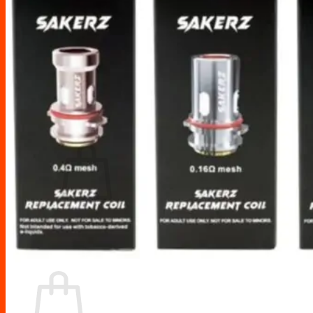
Drip Tips
Glass Replacement tubes
Tool Kits
Search
for:
No products in the cart.
Return to shop
Cart