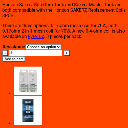
Horizon Sakerz Sub-Ohm Tank and Sakerz Master Tank are
both compatible with the Horizon SAKERZ Replacement Coils
3PCS.
There are three options: 0.16ohm mesh coil for 70W, and
0.17ohm 2-in-1 mesh coil for 70W. A new 0.4-ohm coil is also
available on
FyreLux
. 3 pieces per pack.
Resistance
HORIZON
SAKERZ
Add to cart
REPLACEMENT
COILS
3PCS
quantity