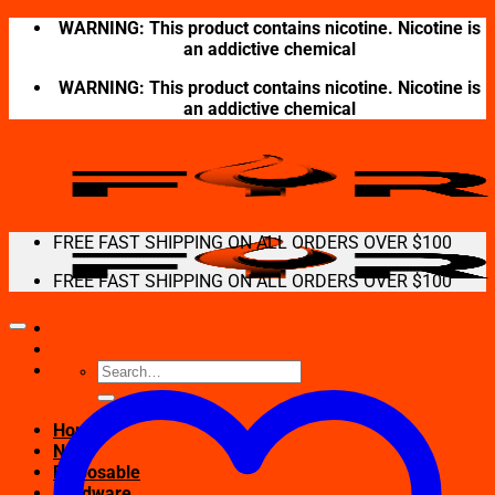
Skip
WARNING: This product contains nicotine. Nicotine is
to
an addictive chemical
content
WARNING: This product contains nicotine. Nicotine is
an addictive chemical
FREE FAST SHIPPING ON ALL ORDERS OVER $100
FREE FAST SHIPPING ON ALL ORDERS OVER $100
Search
for:
Home
New
Disposable
Hardware