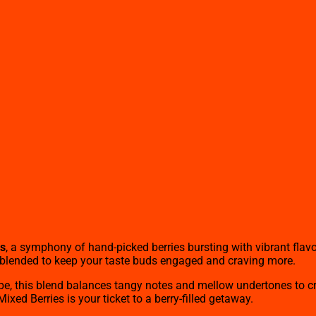
ds
, a symphony of hand-picked berries bursting with vibrant flavo
ly blended to keep your taste buds engaged and craving more.
pe, this blend balances tangy notes and mellow undertones to cre
xed Berries is your ticket to a berry-filled getaway.