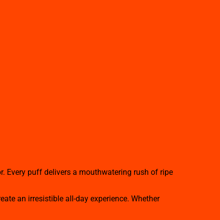
r. Every puff delivers a mouthwatering rush of ripe
ate an irresistible all-day experience. Whether