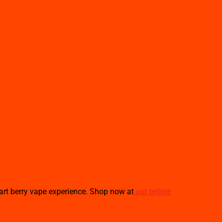
tart berry vape experience. Shop now at
our online