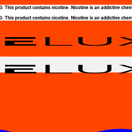
This product contains nicotine. Nicotine is an addictive chem
This product contains nicotine. Nicotine is an addictive chem