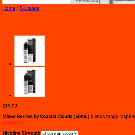
Home
/
E-Liquids
Mixed Berries By Coastal Clou
$
15.99
Mixed Berries by Coastal Clouds (60mL)
blends tangy raspberr
vape store.
Nicotine Strength