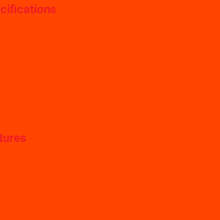
cifications
tures