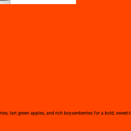
ds (60ml)
ies, tart green apples, and rich boysenberries for a bold, sweet-