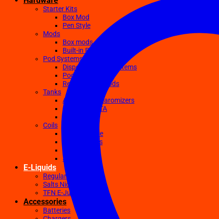
Hardware
Starter Kits
Box Mod
Pen Style
Mods
Box mods
Built-in Battery Mods
Pod Systems
Disposable Pod Systems
Pod Kits
Replacement Pods
Tanks
Atomizers Clearomizers
RDA RTA RDTA
Sub Ohm
Coils
Ceramic Core
Clapton Coils
Mesh Coils
Sub-Ohm
E-Liquids
Regular
Salts Nic E-juices
TFN E-Juices
Accessories
Batteries
Chargers