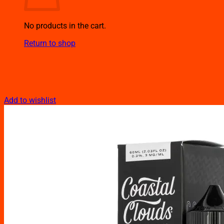
No products in the cart.
Return to shop
Add to wishlist