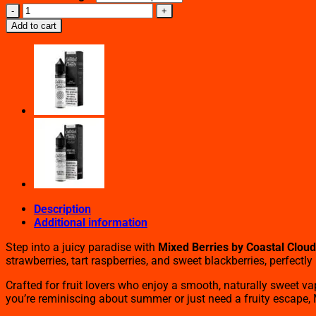
Mixed
Berries
Add to cart
By
Coastal
Clouds
(60ml)
quantity
Description
Additional information
Step into a juicy paradise with
Mixed Berries by Coastal Clou
strawberries, tart raspberries, and sweet blackberries, perfect
Crafted for fruit lovers who enjoy a smooth, naturally sweet va
you’re reminiscing about summer or just need a fruity escape, Mi