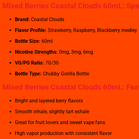
Mixed Berries Coastal Clouds 60mL: Spe
Brand:
Coastal Clouds
Flavor Profile:
Strawberry, Raspberry, Blackberry medley
Bottle Size:
60ml
Nicotine Strengths:
0mg, 3mg, 6mg
VG/PG Ratio:
70/30
Bottle Type:
Chubby Gorilla Bottle
Mixed Berries Coastal Clouds 60mL: Fea
Bright and layered berry flavors
Smooth inhale, slightly tart exhale
Great for fruit lovers and sweet vape fans
High vapor production with consistent flavor