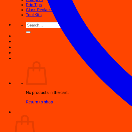
Drip Tips
Glass Replacement tubes
Tool Kits
Search
for:
No products in the cart.
Return to shop
Cart