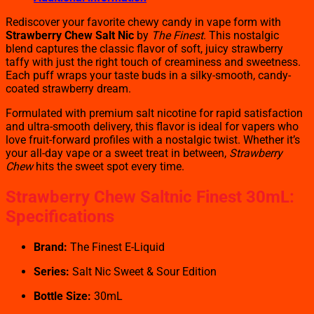
Rediscover your favorite chewy candy in vape form with
Strawberry Chew Salt Nic
by
The Finest
. This nostalgic
blend captures the classic flavor of soft, juicy strawberry
taffy with just the right touch of creaminess and sweetness.
Each puff wraps your taste buds in a silky-smooth, candy-
coated strawberry dream.
Formulated with premium salt nicotine for rapid satisfaction
and ultra-smooth delivery, this flavor is ideal for vapers who
love fruit-forward profiles with a nostalgic twist. Whether it’s
your all-day vape or a sweet treat in between,
Strawberry
Chew
hits the sweet spot every time.
Strawberry Chew Saltnic Finest 30mL:
Specifications
Brand:
The Finest E-Liquid
Series:
Salt Nic Sweet & Sour Edition
Bottle Size:
30mL