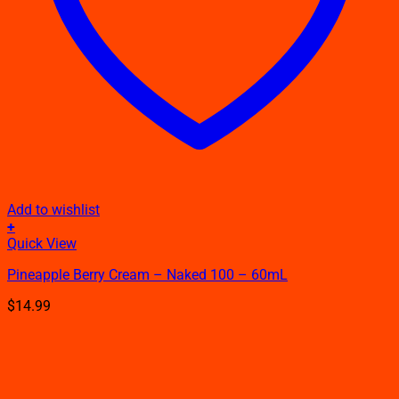
Add to wishlist
+
This
Quick View
product
Pineapple Berry Cream – Naked 100 – 60mL
has
multiple
$
14.99
variants.
The
options
may
be
chosen