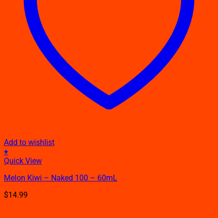
Add to wishlist
+
This
Quick View
product
Melon Kiwi – Naked 100 – 60mL
has
multiple
$
14.99
variants.
The
options