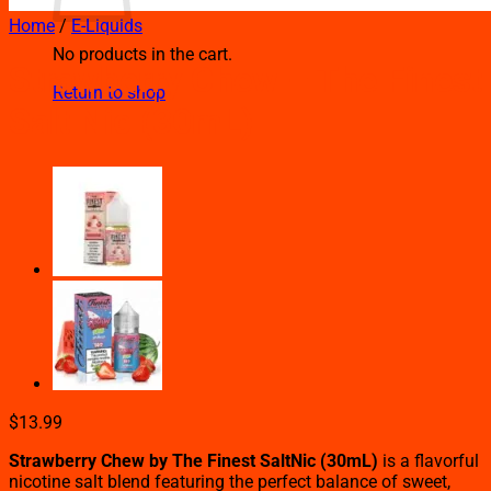
Home
/
E-Liquids
No products in the cart.
Strawberry Chew – The Finest
Return to shop
Salt Nic (30mL)
$
13.99
Strawberry Chew by The Finest SaltNic (30mL)
is a flavorful
nicotine salt blend featuring the perfect balance of sweet,