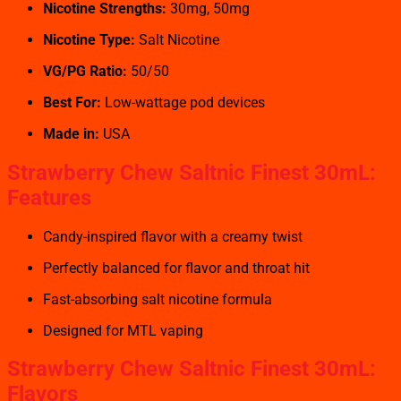
Nicotine Strengths:
30mg, 50mg
Nicotine Type:
Salt Nicotine
VG/PG Ratio:
50/50
Best For:
Low-wattage pod devices
Made in:
USA
Strawberry Chew Saltnic Finest 30mL:
Features
Candy-inspired flavor with a creamy twist
Perfectly balanced for flavor and throat hit
Fast-absorbing salt nicotine formula
Designed for MTL vaping
Strawberry Chew Saltnic Finest 30mL:
Flavors