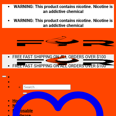
Skip
WARNING: This product contains nicotine. Nicotine is
to
an addictive chemical
content
WARNING: This product contains nicotine. Nicotine is
an addictive chemical
FREE FAST SHIPPING ON ALL ORDERS OVER $100
FREE FAST SHIPPING ON ALL ORDERS OVER $100
Search
for:
Home
New
Disposable
Hardware