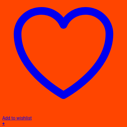
Add to wishlist
+