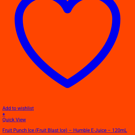
Add to wishlist
+
This
Quick View
product
Fruit Punch Ice (Fruit Blast Ice) – Humble E-Juice – 120mL
has