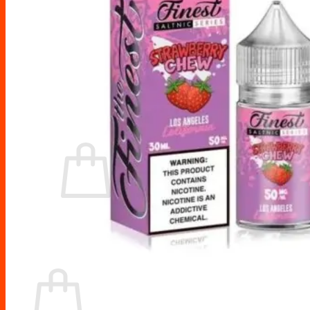
Drip Tips
Glass Replacement tubes
Tool Kits
Search
for:
No products in the cart.
Return to shop
Cart