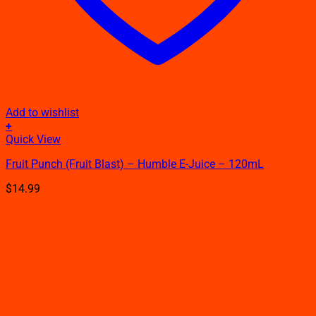
Add to wishlist
+
This
Quick View
product
Fruit Punch (Fruit Blast) – Humble E-Juice – 120mL
has
multiple
$
14.99
variants.
The
options
may
be
chosen
on
the
product
page