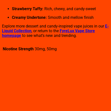
Strawberry Taffy:
Rich, chewy, and candy-sweet
Creamy Undertone:
Smooth and mellow finish
Explore more dessert and candy-inspired vape juices in our
E-
Liquid Collection
, or return to the
FyreLux Vape Store
homepage
to see what’s new and trending.
Nicotine Strength
30mg, 50mg
Related products