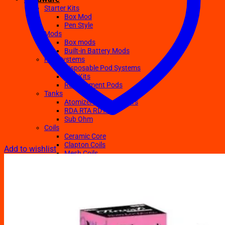
Starter Kits
Box Mod
Pen Style
Mods
Box mods
Built-in Battery Mods
Pod Systems
Disposable Pod Systems
Pod Kits
Replacement Pods
Tanks
Atomizers Clearomizers
RDA RTA RDTA
Sub Ohm
Coils
Ceramic Core
Clapton Coils
Add to wishlist
Mesh Coils
Sub-Ohm
E-Liquids
Regular
Salts Nic E-juices
TFN E-Juices
Accessories
Batteries
Chargers