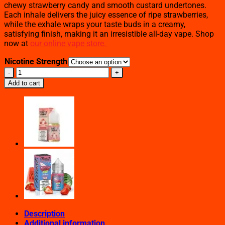
chewy strawberry candy and smooth custard undertones.
Each inhale delivers the juicy essence of ripe strawberries,
while the exhale wraps your taste buds in a creamy,
satisfying finish, making it an irresistible all-day vape. Shop
now at
our online vape store.
Nicotine Strength
Strawberry
Chew
Add to cart
–
The
Finest
Salt
Nic
(30mL)
quantity
Description
Additional information