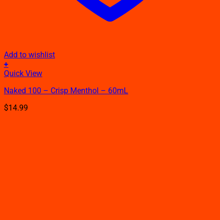
Add to wishlist
+
This
Quick View
product
Naked 100 – Crisp Menthol – 60mL
has
multiple
$
14.99
variants.
The
options
may
be
chosen
on
the
product
page