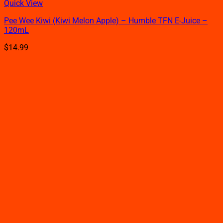
This
Quick View
product
Pee Wee Kiwi (Kiwi Melon Apple) – Humble TFN E-Juice –
has
120mL
multiple
variants.
$
14.99
The
options
may
be
chosen
on
the
product
page