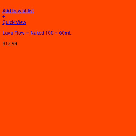
Add to wishlist
+
This
Quick View
product
Lava Flow – Naked 100 – 60mL
has
multiple
$
13.99
variants.
The
options
may
be
chosen
on
the
product
page