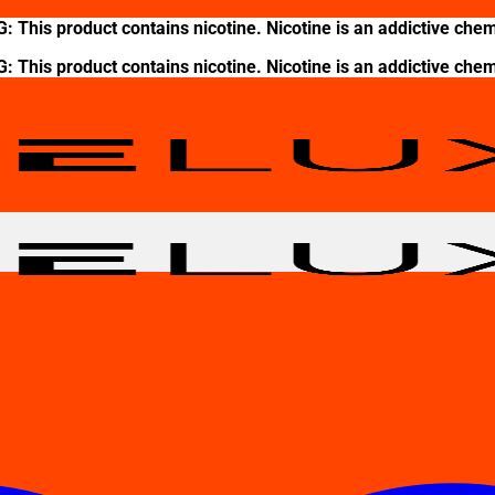
This product contains nicotine. Nicotine is an addictive chem
This product contains nicotine. Nicotine is an addictive chem