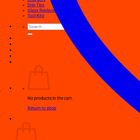
Drip Tips
Glass Replacement tubes
Tool Kits
Search
for:
No products in the cart.
Return to shop
Cart