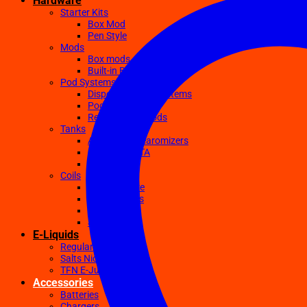
Hardware
Starter Kits
Box Mod
Pen Style
Mods
Box mods
Built-in Battery Mods
Pod Systems
Disposable Pod Systems
Pod Kits
Replacement Pods
Tanks
Atomizers Clearomizers
RDA RTA RDTA
Sub Ohm
Coils
Ceramic Core
Clapton Coils
Mesh Coils
Sub-Ohm
E-Liquids
Regular
Salts Nic E-juices
TFN E-Juices
Accessories
Batteries
Chargers