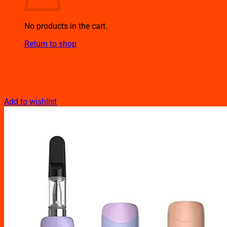
No products in the cart.
Return to shop
Add to wishlist