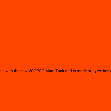
 with the new VOOPOO Maat Tank and is made of pyrex borosilli