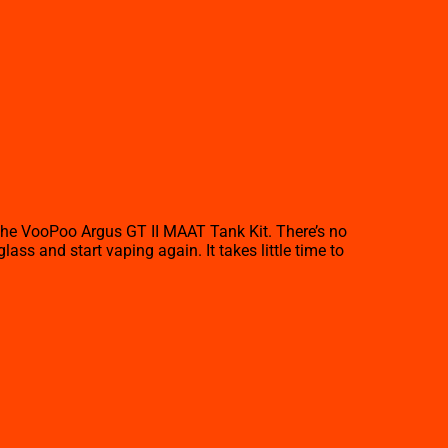
the VooPoo Argus GT II MAAT Tank Kit. There’s no
ss and start vaping again. It takes little time to