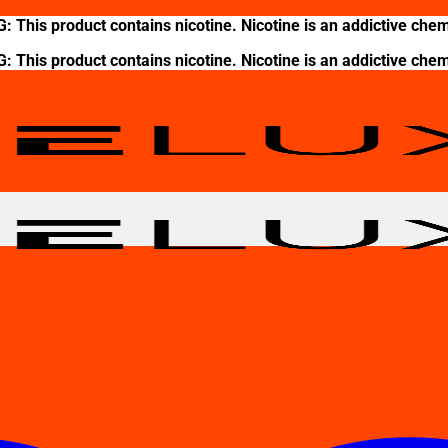
This product contains nicotine. Nicotine is an addictive chem
This product contains nicotine. Nicotine is an addictive chem