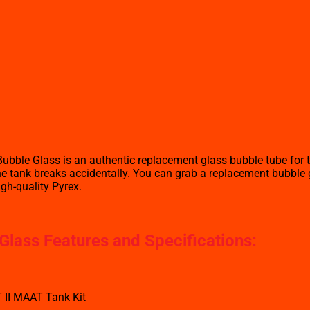
bble Glass is an authentic replacement glass bubble tube for 
 tank breaks accidentally. You can grab a replacement bubble gla
igh-quality Pyrex.
lass Features and Specifications
:
 II MAAT Tank Kit