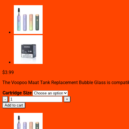
$
3.99
The Voopoo Maat Tank Replacement Bubble Glass is compatible
Cartridge Size
VOOPOO
MAAT
Add to cart
TANK
REPLACEMENT
BUBBLE
GLASS