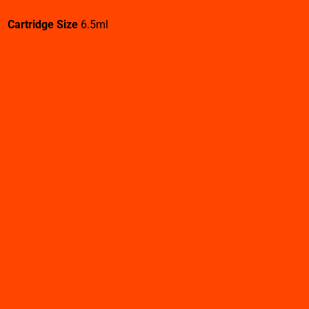
Cartridge Size
6.5ml
Related products