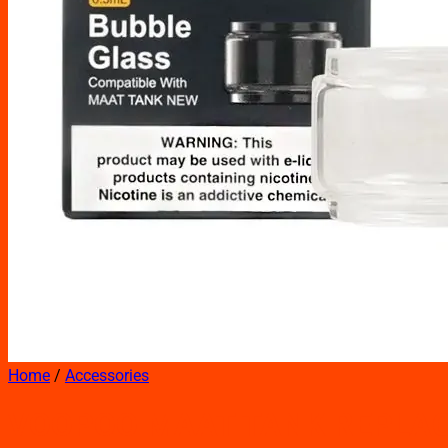
Home
/
Accessories
VOOPOO MAAT TANK REPLAC