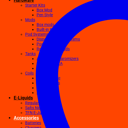
Hardware
Starter Kits
Box Mod
Pen Style
Mods
Box mods
Built-in Battery Mods
Pod Systems
Disposable Pod Systems
Pod Kits
Replacement Pods
Tanks
Atomizers Clearomizers
RDA RTA RDTA
Sub Ohm
Coils
Ceramic Core
Clapton Coils
Mesh Coils
Sub-Ohm
E-Liquids
Regular
Salts Nic E-juices
TFN E-Juices
Accessories
Batteries
Chargers