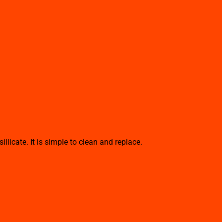
cate. It is simple to clean and replace.