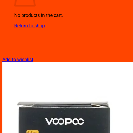
No products in the cart.
Return to shop
Add to wishlist