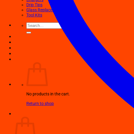
Drip Tips
Glass Replacement tubes
Tool Kits
Search
for:
No products in the cart.
Return to shop
Cart