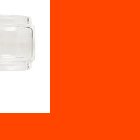
EMENT BUBBLE GLASS