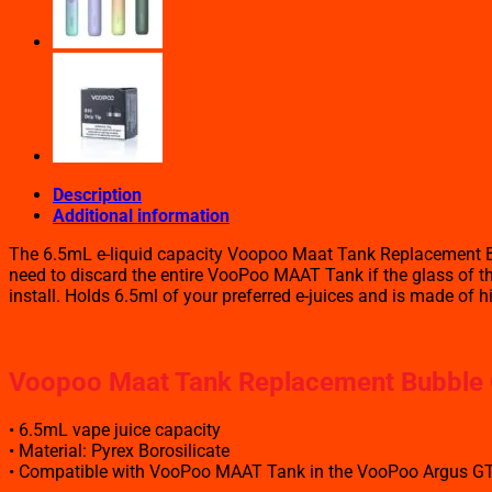
quantity
Description
Additional information
The 6.5mL e-liquid capacity Voopoo Maat Tank Replacement Bu
need to discard the entire VooPoo MAAT Tank if the glass of the
install. Holds 6.5ml of your preferred e-juices and is made of h
Voopoo Maat Tank Replacement Bubble G
• 6.5mL vape juice capacity
• Material: Pyrex Borosilicate
• Compatible with VooPoo MAAT Tank in the VooPoo Argus GT